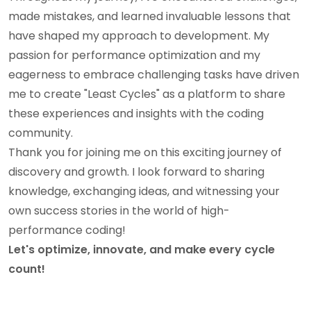
made mistakes, and learned invaluable lessons that
have shaped my approach to development. My
passion for performance optimization and my
eagerness to embrace challenging tasks have driven
me to create "Least Cycles" as a platform to share
these experiences and insights with the coding
community.
Thank you for joining me on this exciting journey of
discovery and growth. I look forward to sharing
knowledge, exchanging ideas, and witnessing your
own success stories in the world of high-
performance coding!
Let's optimize, innovate, and make every cycle
count!