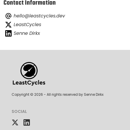
Contact Information
hello@leastcycles.dev
LeastCycles
Senne Dirkx
Copyright ©
2026
- All rights reserved by Senne Dirkx
SOCIAL