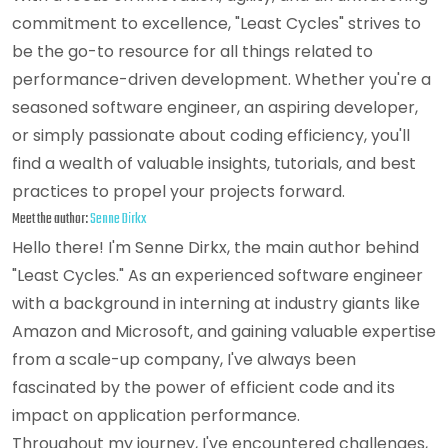
commitment to excellence, "Least Cycles" strives to
be the go-to resource for all things related to
performance-driven development. Whether you're a
seasoned software engineer, an aspiring developer,
or simply passionate about coding efficiency, you'll
find a wealth of valuable insights, tutorials, and best
practices to propel your projects forward.
Meet the author:
Senne Dirkx
Hello there! I'm Senne Dirkx, the main author behind
"Least Cycles." As an experienced software engineer
with a background in interning at industry giants like
Amazon and Microsoft, and gaining valuable expertise
from a scale-up company, I've always been
fascinated by the power of efficient code and its
impact on application performance.
Throughout my journey, I've encountered challenges,