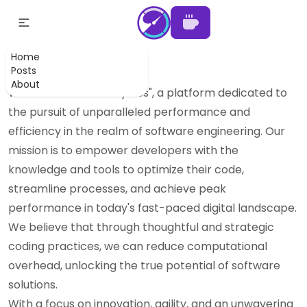
About Least Cycles
Home
Posts
Our goal:
as least cycles as possible
About
Welcome to "Least Cycles", a platform dedicated to
the pursuit of unparalleled performance and
efficiency in the realm of software engineering. Our
mission is to empower developers with the
knowledge and tools to optimize their code,
streamline processes, and achieve peak
performance in today's fast-paced digital landscape.
We believe that through thoughtful and strategic
coding practices, we can reduce computational
overhead, unlocking the true potential of software
solutions.
With a focus on innovation, agility, and an unwavering